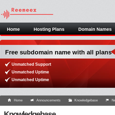
Home
Hosting Plans
Domain Names
Free subdomain name with all plans
Unmatched Support
Unmatched Uptime
Unmatched Uptime
Home
Announcements
Knowledgebase
Ne
Knowledgebase