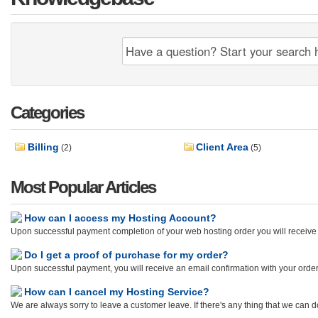
Categories
Billing
Client Area
(2)
(5)
Most Popular Articles
How can I access my Hosting Account?
Upon successful payment completion of your web hosting order you will receive 
Do I get a proof of purchase for my order?
Upon successful payment, you will receive an email confirmation with your orde
How can I cancel my Hosting Service?
We are always sorry to leave a customer leave. If there's any thing that we can do