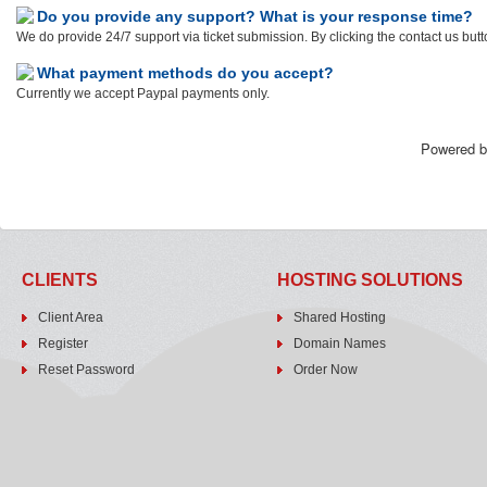
Do you provide any support? What is your response time?
We do provide 24/7 support via ticket submission. By clicking the contact us butt
What payment methods do you accept?
Currently we accept Paypal payments only.
Powered 
CLIENTS
HOSTING SOLUTIONS
Client Area
Shared Hosting
Register
Domain Names
Reset Password
Order Now