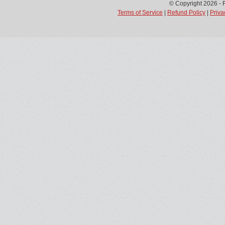
© Copyright 2026 - 
Terms of Service
|
Refund Policy
|
Priva