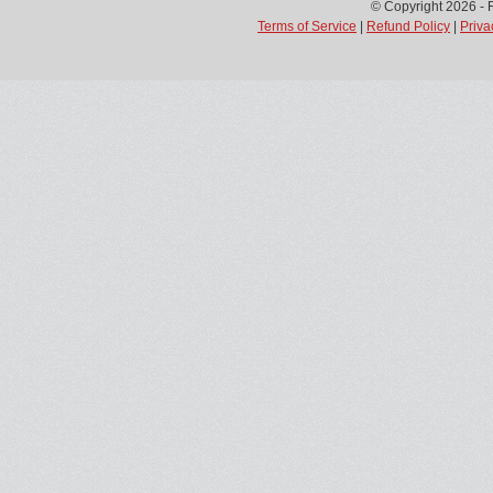
© Copyright 2026 - 
Terms of Service
|
Refund Policy
|
Priva