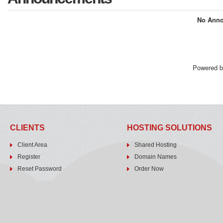
No Anno
Powered 
CLIENTS
HOSTING SOLUTIONS
Client Area
Shared Hosting
Register
Domain Names
Reset Password
Order Now