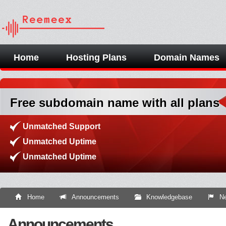
Home
Hosting Plans
Domain Names
Free subdomain name with all plans
Unmatched Support
Unmatched Uptime
Unmatched Uptime
Home
Announcements
Knowledgebase
Ne
Announcements