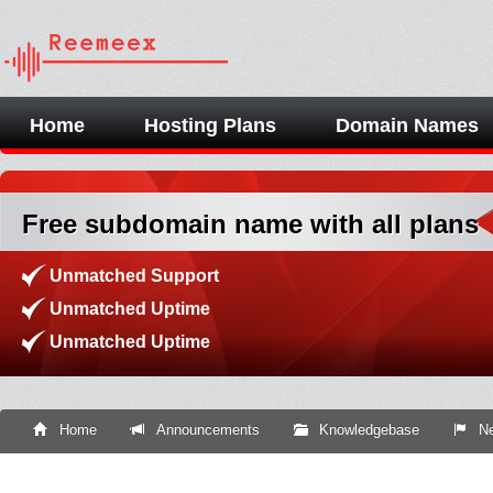
Home
Hosting Plans
Domain Names
Free subdomain name with all plans
Unmatched Support
Unmatched Uptime
Unmatched Uptime
Home
Announcements
Knowledgebase
Ne