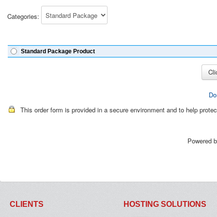
Categories:
Standard Package Product
Do
This order form is provided in a secure environment and to help protec
Powered 
CLIENTS
HOSTING SOLUTIONS