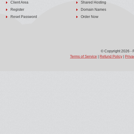
Client Area
Shared Hosting
Register
Domain Names
Reset Password
Order Now
© Copyright 2026 - 
Terms of Service
|
Refund Policy
|
Priva